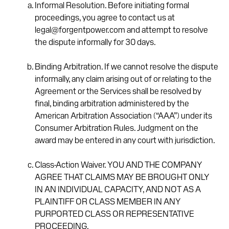
Informal Resolution. Before initiating formal
proceedings, you agree to contact us at
legal@forgentpower.com and attempt to resolve
the dispute informally for 30 days.
Binding Arbitration. If we cannot resolve the dispute
informally, any claim arising out of or relating to the
Agreement or the Services shall be resolved by
final, binding arbitration administered by the
American Arbitration Association (“AAA”) under its
Consumer Arbitration Rules. Judgment on the
award may be entered in any court with jurisdiction.
Class-Action Waiver. YOU AND THE COMPANY
AGREE THAT CLAIMS MAY BE BROUGHT ONLY
IN AN INDIVIDUAL CAPACITY, AND NOT AS A
PLAINTIFF OR CLASS MEMBER IN ANY
PURPORTED CLASS OR REPRESENTATIVE
PROCEEDING.