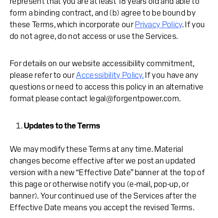
represent that you are at least 18 years old and able to
form a binding contract, and (b) agree to be bound by
these Terms, which incorporate our
Privacy Policy
. If you
do not agree, do not access or use the Services.
For details on our website accessibility commitment,
please refer to our
Accessibility Policy.
If you have any
questions or need to access this policy in an alternative
format please contact legal@forgentpower.com.
Updates to the Terms
We may modify these Terms at any time. Material
changes become effective after we post an updated
version with a new “Effective Date” banner at the top of
this page or otherwise notify you (e-mail, pop-up, or
banner). Your continued use of the Services after the
Effective Date means you accept the revised Terms.