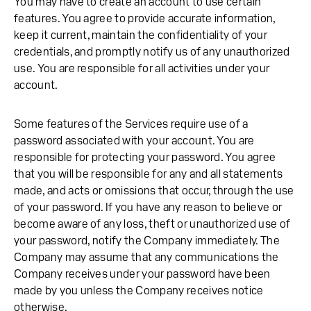
You may have to create an account to use certain
features. You agree to provide accurate information,
keep it current, maintain the confidentiality of your
credentials, and promptly notify us of any unauthorized
use. You are responsible for all activities under your
account.
Some features of the Services require use of a
password associated with your account. You are
responsible for protecting your password. You agree
that you will be responsible for any and all statements
made, and acts or omissions that occur, through the use
of your password. If you have any reason to believe or
become aware of any loss, theft or unauthorized use of
your password, notify the Company immediately. The
Company may assume that any communications the
Company receives under your password have been
made by you unless the Company receives notice
otherwise.