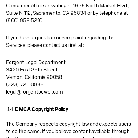
Consumer Affairs in writing at 1625 North Market Blvd.,
Suite N 112, Sacramento, CA 95834 or by telephone at
(800) 952-5210.
If you have a question or complaint regarding the
Services, please contact us first at:
Forgent Legal Department
3420 East 26th Street
Vernon, California 90058
(323) 726-0888
legal@forgentpower.com
DMCA Copyright Policy
The Company respects copyright law and expects users
to do the same. If you believe content available through