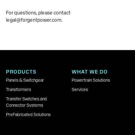
For questions, please contact
legal@forgentpower.com.
PRODUCTS
WHAT WE DO
Panels & Switchgear
Powertrain Solutions
Transformers
Services
Transfer Switches and
Connector Systems
PreFabricated Solutions