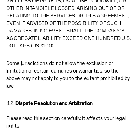
ANY LOSS OF PROFITS, DATA, USE, GOODWILL, OR
OTHER INTANGIBLE LOSSES, ARISING OUT OF OR
RELATING TO THE SERVICES OR THIS AGREEMENT,
EVEN IF ADVISED OF THE POSSIBILITY OF SUCH
DAMAGES. IN NO EVENT SHALL THE COMPANY’S
AGGREGATE LIABILITY EXCEED ONE HUNDRED U.S.
DOLLARS (US $100).
Some jurisdictions do not allow the exclusion or
limitation of certain damages or warranties, so the
above may not apply to you to the extent prohibited by
law.
Dispute Resolution and Arbitration
Please read this section carefully. It affects your legal
rights.