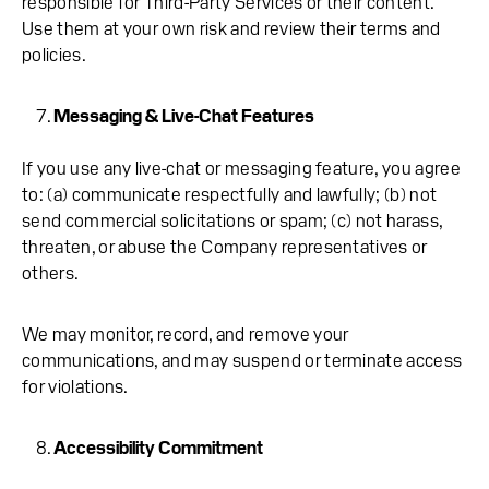
responsible for Third-Party Services or their content.
Use them at your own risk and review their terms and
policies.
Messaging & Live-Chat Features
If you use any live-chat or messaging feature, you agree
to: (a) communicate respectfully and lawfully; (b) not
send commercial solicitations or spam; (c) not harass,
threaten, or abuse the Company representatives or
others.
We may monitor, record, and remove your
communications, and may suspend or terminate access
for violations.
Accessibility Commitment