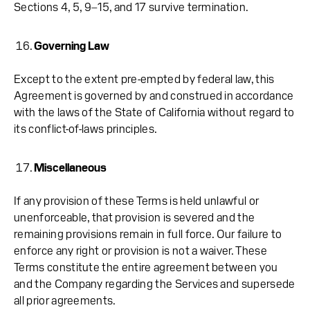
Sections 4, 5, 9–15, and 17 survive termination.
Governing Law
Except to the extent pre-empted by federal law, this
Agreement is governed by and construed in accordance
with the laws of the State of California without regard to
its conflict-of-laws principles.
Miscellaneous
If any provision of these Terms is held unlawful or
unenforceable, that provision is severed and the
remaining provisions remain in full force. Our failure to
enforce any right or provision is not a waiver. These
Terms constitute the entire agreement between you
and the Company regarding the Services and supersede
all prior agreements.