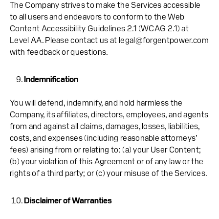
The Company strives to make the Services accessible
to all users and endeavors to conform to the Web
Content Accessibility Guidelines 2.1 (WCAG 2.1) at
Level AA. Please contact us at legal@forgentpower.com
with feedback or questions.
Indemnification
You will defend, indemnify, and hold harmless the
Company, its affiliates, directors, employees, and agents
from and against all claims, damages, losses, liabilities,
costs, and expenses (including reasonable attorneys’
fees) arising from or relating to: (a) your User Content;
(b) your violation of this Agreement or of any law or the
rights of a third party; or (c) your misuse of the Services.
Disclaimer of Warranties