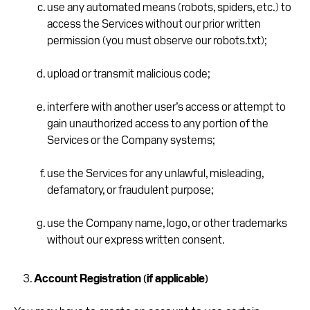
use any automated means (robots, spiders, etc.) to
access the Services without our prior written
permission (you must observe our robots.txt);
upload or transmit malicious code;
interfere with another user’s access or attempt to
gain unauthorized access to any portion of the
Services or the Company systems;
use the Services for any unlawful, misleading,
defamatory, or fraudulent purpose;
use the Company name, logo, or other trademarks
without our express written consent.
Account Registration (if applicable)