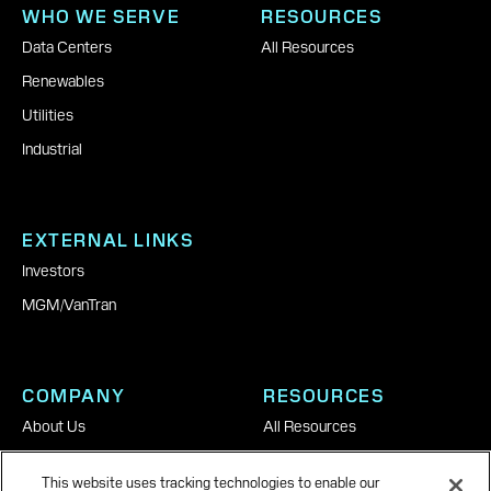
WHO WE SERVE
RESOURCES
Data Centers
All Resources
Renewables
Utilities
Industrial
EXTERNAL LINKS
Investors
MGM
|
VanTran
COMPANY
RESOURCES
About Us
All Resources
Careers
This website uses tracking technologies to enable our