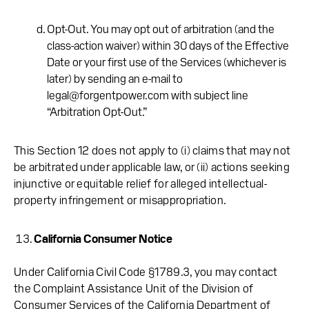
Opt-Out. You may opt out of arbitration (and the
class-action waiver) within 30 days of the Effective
Date or your first use of the Services (whichever is
later) by sending an e-mail to
legal@forgentpower.com with subject line
“Arbitration Opt-Out.”
This Section 12 does not apply to (i) claims that may not
be arbitrated under applicable law, or (ii) actions seeking
injunctive or equitable relief for alleged intellectual-
property infringement or misappropriation.
California Consumer Notice
Under California Civil Code §1789.3, you may contact
the Complaint Assistance Unit of the Division of
Consumer Services of the California Department of