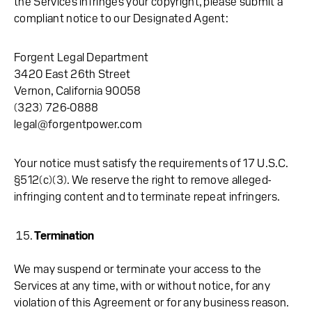
the Services infringes your copyright, please submit a
compliant notice to our Designated Agent:
Forgent Legal Department
3420 East 26th Street
Vernon, California 90058
(323) 726-0888
legal@forgentpower.com
Your notice must satisfy the requirements of 17 U.S.C.
§512(c)(3). We reserve the right to remove alleged-
infringing content and to terminate repeat infringers.
Termination
We may suspend or terminate your access to the
Services at any time, with or without notice, for any
violation of this Agreement or for any business reason.