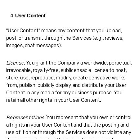
User Content
"User Content" means any content that you upload,
post, or transmit through the Services (e.g., reviews,
images, chat messages).
License.
You grant the Company a worldwide, perpetual,
irrevocable, royalty-free, sublicensable license to host,
store, use, reproduce, modify, create derivative works
from, publish, publicly display, and distribute your User
Content in any media for any business purpose. You
retain all other rights in your User Content.
Representations.
You represent that you own or control
all rights in your User Content and that the posting and
use of it on or through the Services does not violate any