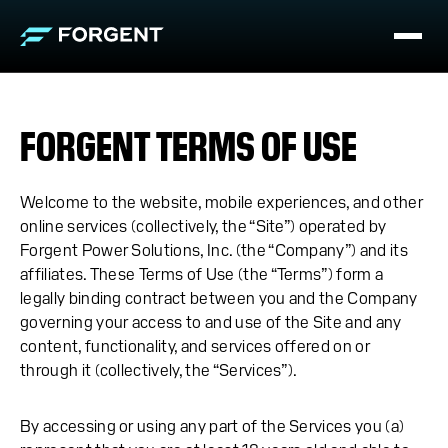
FORGENT TERMS OF USE
Welcome to the website, mobile experiences, and other
online services (collectively, the “Site”) operated by
Forgent Power Solutions, Inc. (the “Company”) and its
affiliates. These Terms of Use (the “Terms”) form a
legally binding contract between you and the Company
governing your access to and use of the Site and any
content, functionality, and services offered on or
through it (collectively, the “Services”).
By accessing or using any part of the Services you (a)