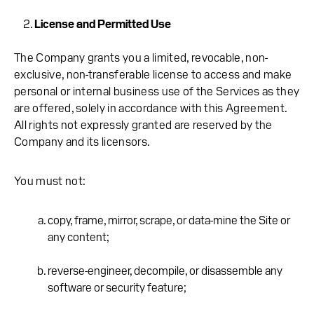
License and Permitted Use
The Company grants you a limited, revocable, non-
exclusive, non-transferable license to access and make
personal or internal business use of the Services as they
are offered, solely in accordance with this Agreement.
All rights not expressly granted are reserved by the
Company and its licensors.
You must not:
copy, frame, mirror, scrape, or data-mine the Site or
any content;
reverse-engineer, decompile, or disassemble any
software or security feature;