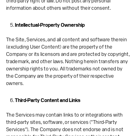
third-party right or law. Do not post any personal
information about others without their consent.
Intellectual-Property Ownership
The Site, Services, and all content and software therein
(excluding User Content) are the property of the
Company or its licensors and are protected by copyright,
trademark, and other laws. Nothing herein transfers any
ownership rights to you. All trademarks not owned by
the Company are the property of their respective
owners.
Third-Party Content and Links
The Services may contain links to or integrations with
third-party sites, software, or services ("Third-Party
Services"). The Company does not endorse and is not