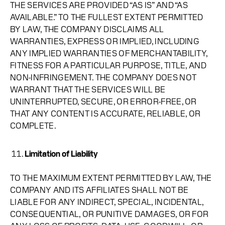
THE SERVICES ARE PROVIDED “AS IS” AND “AS
AVAILABLE.” TO THE FULLEST EXTENT PERMITTED
BY LAW, THE COMPANY DISCLAIMS ALL
WARRANTIES, EXPRESS OR IMPLIED, INCLUDING
ANY IMPLIED WARRANTIES OF MERCHANTABILITY,
FITNESS FOR A PARTICULAR PURPOSE, TITLE, AND
NON-INFRINGEMENT. THE COMPANY DOES NOT
WARRANT THAT THE SERVICES WILL BE
UNINTERRUPTED, SECURE, OR ERROR-FREE, OR
THAT ANY CONTENT IS ACCURATE, RELIABLE, OR
COMPLETE.
Limitation of Liability
TO THE MAXIMUM EXTENT PERMITTED BY LAW, THE
COMPANY AND ITS AFFILIATES SHALL NOT BE
LIABLE FOR ANY INDIRECT, SPECIAL, INCIDENTAL,
CONSEQUENTIAL, OR PUNITIVE DAMAGES, OR FOR