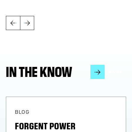
IN THE KNOW
View All
BLOG
FORGENT POWER