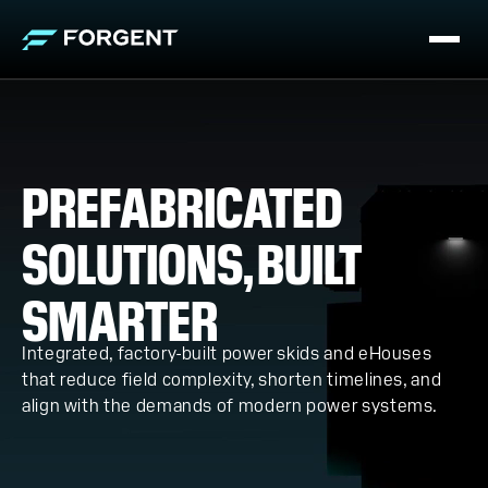
PREFABRICATED
SOLUTIONS, BUILT
SMARTER
Integrated, factory-built power skids and eHouses
that reduce field complexity, shorten timelines, and
align with the demands of modern power systems.