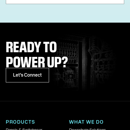
READY TO
POWER UP?
Let’s Connect
PRODUCTS
WHAT WE DO