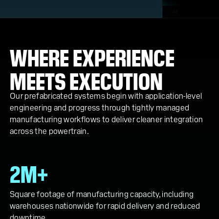
WHERE EXPERIENCE
MEETS EXECUTION
Our prefabricated systems begin with application-level
engineering and progress through tightly managed
manufacturing workflows to deliver cleaner integration
across the powertrain.
2M+
Square footage of manufacturing capacity, including
warehouses nationwide for rapid delivery and reduced
downtime.