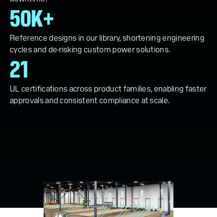
50K+
Reference designs in our library, shortening engineering
cycles and de-risking custom power solutions.
21
UL certifications across product families, enabling faster
approvals and consistent compliance at scale.