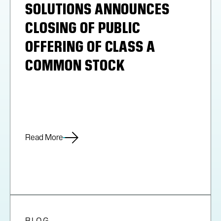
SOLUTIONS ANNOUNCES
CLOSING OF PUBLIC
OFFERING OF CLASS A
COMMON STOCK
Read More
BLOG