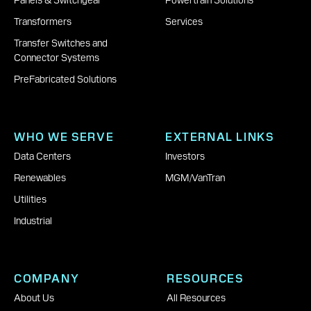
Panels & Switchgear
Powertrain Solutions
Transformers
Services
Transfer Switches and
Connector Systems
PreFabricated Solutions
WHO WE SERVE
EXTERNAL LINKS
Data Centers
Investors
Renewables
MGM
|
VanTran
Utilities
Industrial
COMPANY
RESOURCES
About Us
All Resources