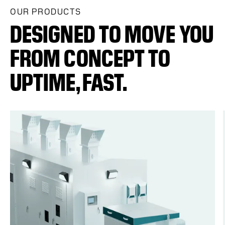
OUR PRODUCTS
DESIGNED TO MOVE YOU
FROM CONCEPT TO
UPTIME, FAST.