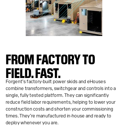
FROM FACTORY TO
FIELD. FAST.
Forgent’s factory-built power skids and eHouses
combine transformers, switchgear and controls into a
single, fully tested platform. They can significantly
reduce field labor requirements, helping to lower your
construction costs and shorten your commissioning
times. They’re manufactured in-house and ready to
deploy whenever you are.