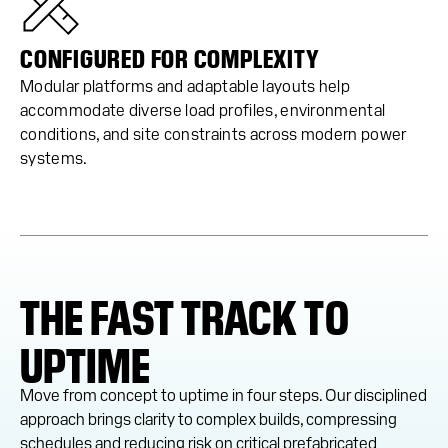
CONFIGURED FOR COMPLEXITY
Modular platforms and adaptable layouts help
accommodate diverse load profiles, environmental
conditions, and site constraints across modern power
systems.
THE FAST TRACK TO
UPTIME
Move from concept to uptime in four steps. Our disciplined
approach brings clarity to complex builds, compressing
schedules and reducing risk on critical prefabricated