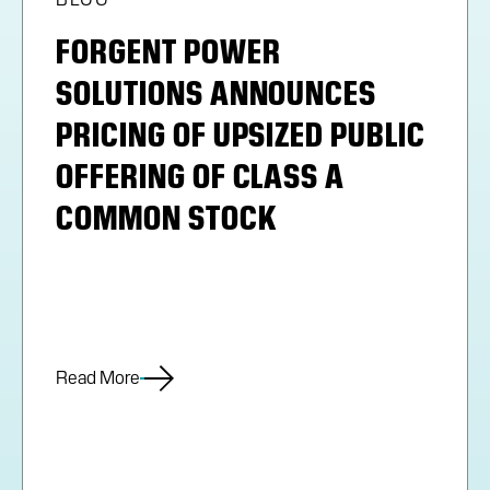
FORGENT POWER
SOLUTIONS ANNOUNCES
PRICING OF UPSIZED PUBLIC
OFFERING OF CLASS A
COMMON STOCK
Read More