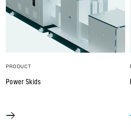
PRODUCT
Power Skids