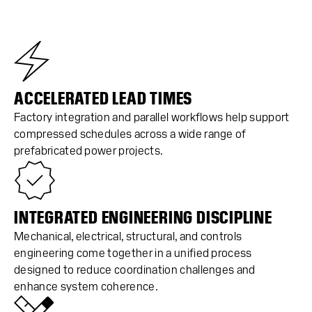
ACCELERATED LEAD TIMES
Factory integration and parallel workflows help support
compressed schedules across a wide range of
prefabricated power projects.
INTEGRATED ENGINEERING DISCIPLINE
Mechanical, electrical, structural, and controls
engineering come together in a unified process
designed to reduce coordination challenges and
enhance system coherence.