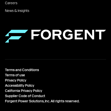
Careers
News & Insights
Terms and Conditions
Terms of use
Privacy Policy
Accessibility Policy
California Privacy Policy
Supplier Code of Conduct
Forgent Power Solutions, Inc. All rights reserved.