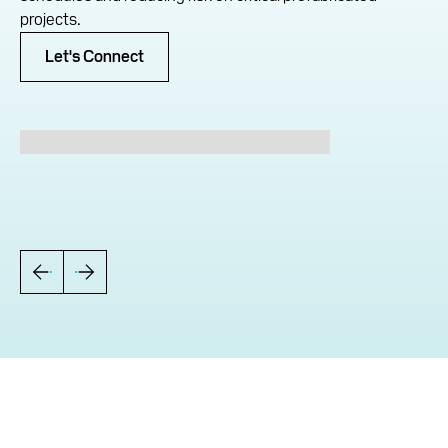
projects.
Let's Connect