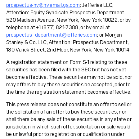
prospectus-ny@ny.email.gs.com
; Jefferies LLC,
Attention: Equity Syndicate Prospectus Department,
520 Madison Avenue, New York, New York 10022, or by
telephone at +1 (877) 821-7388, or by email at
prospectus_department@jefferies.com
; or Morgan
Stanley & Co. LLC, Attention: Prospectus Department,
180 Varick Street, 2nd Floor, New York, New York 10014.
A registration statement on Form S-1 relating to these
securities has been filed with the SEC but has not yet
become effective. These securities may not be sold, nor
may offers to buy these securities be accepted, prior to
the time the registration statement becomes effective.
This press release does not constitute an offer to sell or
the solicitation of an offer to buy these securities, nor
shall there be any sale of these securities in any state or
jurisdiction in which such offer, solicitation or sale would
be unlawful prior to registration or qualification under