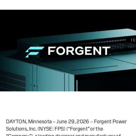
DAYTON, Minnesota – June 29, 2026 – Forgent Power
Solutions, Inc. (NYSE: FPS) (“Forgent” or the