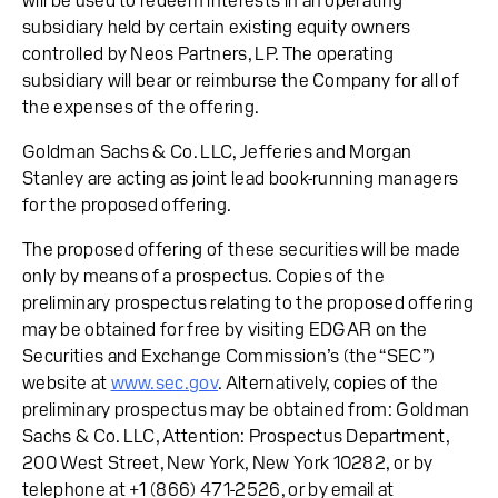
will be used to redeem interests in an operating
subsidiary held by certain existing equity owners
controlled by Neos Partners, LP. The operating
subsidiary will bear or reimburse the Company for all of
the expenses of the offering.
Goldman Sachs & Co. LLC, Jefferies and Morgan
Stanley are acting as joint lead book-running managers
for the proposed offering.
The proposed offering of these securities will be made
only by means of a prospectus. Copies of the
preliminary prospectus relating to the proposed offering
may be obtained for free by visiting EDGAR on the
Securities and Exchange Commission’s (the “SEC”)
website at
www.sec.gov
. Alternatively, copies of the
preliminary prospectus may be obtained from: Goldman
Sachs & Co. LLC, Attention: Prospectus Department,
200 West Street, New York, New York 10282, or by
telephone at +1 (866) 471-2526, or by email at