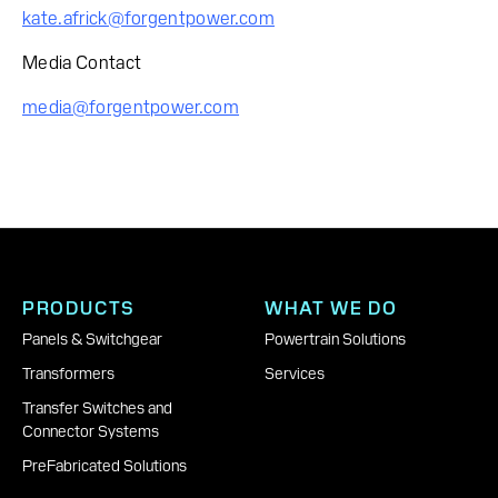
kate.africk@forgentpower.com
Media Contact
media@forgentpower.com
PRODUCTS
WHAT WE DO
Panels & Switchgear
Powertrain Solutions
Transformers
Services
Transfer Switches and
Connector Systems
PreFabricated Solutions