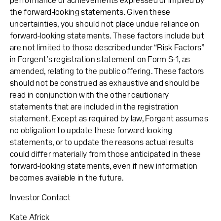
performance or achievements expressed or implied by
the forward-looking statements. Given these
uncertainties, you should not place undue reliance on
forward-looking statements. These factors include but
are not limited to those described under “Risk Factors”
in Forgent’s registration statement on Form S-1, as
amended, relating to the public offering. These factors
should not be construed as exhaustive and should be
read in conjunction with the other cautionary
statements that are included in the registration
statement. Except as required by law, Forgent assumes
no obligation to update these forward-looking
statements, or to update the reasons actual results
could differ materially from those anticipated in these
forward-looking statements, even if new information
becomes available in the future.
Investor Contact
Kate Africk