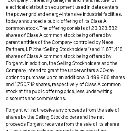
“Company”), a leading designer and manufacturer of
electrical distribution equipment used in data centers,
the power grid and energy-intensive industrial facilities,
today announced a public offering of its Class A
common stock. The offering consists of 23,328,582
shares of Class A common stock being offered by
parent entities of the Company controlled by Neos
Partners, LP (the “Selling Stockholders”) and 11,671,418
shares of Class A common stock being offered by
Forgent. In addition, the Selling Stockholders and the
Company intend to grant the underwriters a 30-day
option to purchase up to an additional 3,499,288 shares
and 1,750,712 shares, respectively, of Class A common
stock at the public offering price, less underwriting
discounts and commissions.
Forgent will not receive any proceeds from the sale of
shares by the Selling Stockholders and the net
proceeds Forgent receives from the sale of its shares