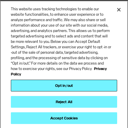
Careers
This website uses tracking technologies to enable our
News & Insights
website functionalities, to enhance user experience or to
analyze performance and traffic. We may also share or sell
information about your use of our site with our social media,
advertising, and analytics partners. This allows us to perform
targeted advertising and to select ads and content that will
be more relevant to you. Below you can Accept Default
Settings, Reject All trackers, or exercise your right to opt -in or
-out of the sale of personal data, targeted advertising,
profiling, and the processing of sensitive data by clicking on
“Opt in/out.” For more details on the data we process and
how to exercise your rights, see our Privacy Policy
Privacy
Policy
Terms and Conditions
Opt in/out
Terms of use
Privacy Policy
Accessibility Policy
Reject All
California Privacy Policy
Supplier Code of Conduct
Forgent Power Solutions, Inc. All rights reserved.
Accept Cookies