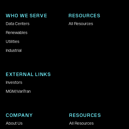
WHO WE SERVE
RESOURCES
Data Centers
All Resources
Renewables
Utilities
Industrial
EXTERNAL LINKS
Investors
MGM
|
VanTran
COMPANY
RESOURCES
About Us
All Resources