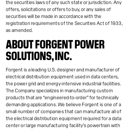
the securities laws of any such state or jurisdiction. Any
offers, solicitations or offers to buy, or any sales of
securities will be made in accordance with the
registration requirements of the Securities Act of 1933,
as amended.
ABOUT FORGENT POWER
SOLUTIONS, INC.
Forgent is a leading U.S. designer and manufacturer of
electrical distribution equipment used in data centers,
the power grid and energy-intensive industrial facilities.
The Company specializes in manufacturing custom
products that are “engineered-to-order” for technically
demanding applications. We believe Forgent is one of a
small number of companies that can manufacture all of
the electrical distribution equipment required for a data
center or large manufacturing facility’s powertrain with