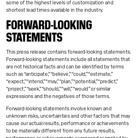
some of the highest levels of customization and
shortest lead times available in the industry.
FORWARD-LOOKING
STATEMENTS
This press release contains forward-looking statements.
Forward-looking statements include all statements that
are not historical facts and can be identified by terms
such as “anticipate,” “believe,” “could,” “estimate,”
“expect,” “intend,” “may,” “plan,” “potential,” “predict,”
“project,” “seek,” “should,” “will,” “would” or similar
expressions and the negatives of those terms.
Forward-looking statements involve known and
unknown risks, uncertainties and other factors that may
cause our actual results, performance or achievements
to be materially different from any future results,