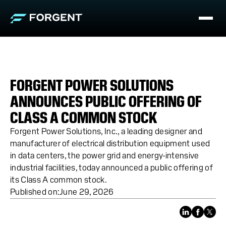
FORGENT POWER SOLUTIONS
ANNOUNCES PUBLIC OFFERING OF
CLASS A COMMON STOCK
Forgent Power Solutions, Inc., a leading designer and
manufacturer of electrical distribution equipment used
in data centers, the power grid and energy-intensive
industrial facilities, today announced a public offering of
its Class A common stock.
Published on:
June 29, 2026