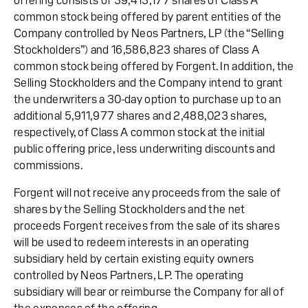
offering consists of 39,413,177 shares of Class A
common stock being offered by parent entities of the
Company controlled by Neos Partners, LP (the “Selling
Stockholders”) and 16,586,823 shares of Class A
common stock being offered by Forgent. In addition, the
Selling Stockholders and the Company intend to grant
the underwriters a 30-day option to purchase up to an
additional 5,911,977 shares and 2,488,023 shares,
respectively, of Class A common stock at the initial
public offering price, less underwriting discounts and
commissions.
Forgent will not receive any proceeds from the sale of
shares by the Selling Stockholders and the net
proceeds Forgent receives from the sale of its shares
will be used to redeem interests in an operating
subsidiary held by certain existing equity owners
controlled by Neos Partners, LP. The operating
subsidiary will bear or reimburse the Company for all of