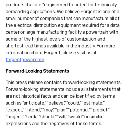
products that are “engineered-to-order” for technically
demanding applications. We believe Forgent is one of a
small number of companies that can manufacture all of
the electrical distribution equipment required for a data
center or large manufacturing facility's powertrain with
some of the highest levels of customization and
shortest lead times available in the industry. For more
information about Forgent, please visit us at
forgentpower.com
.
Forward-Looking Statements
This press release contains forward-looking statements.
Forward-looking statements include all statements that
are not historical facts and can be identified by terms
such as “anticipate,” “believe,” “could,” “estimate,”
“expect,” “intend,” “may,” “plan,” “potential,” “predict,”
“project,” “seek,” “should,” “will,” “would” or similar
expressions and the negatives of those terms.