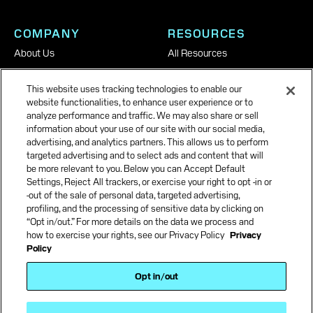
COMPANY
RESOURCES
About Us
All Resources
Careers
This website uses tracking technologies to enable our
News & Insights
website functionalities, to enhance user experience or to
analyze performance and traffic. We may also share or sell
information about your use of our site with our social media,
advertising, and analytics partners. This allows us to perform
targeted advertising and to select ads and content that will
be more relevant to you. Below you can Accept Default
Settings, Reject All trackers, or exercise your right to opt -in or
-out of the sale of personal data, targeted advertising,
profiling, and the processing of sensitive data by clicking on
“Opt in/out.” For more details on the data we process and
how to exercise your rights, see our Privacy Policy
Privacy
Policy
Terms and Conditions
Opt in/out
Terms of use
Privacy Policy
Accessibility Policy