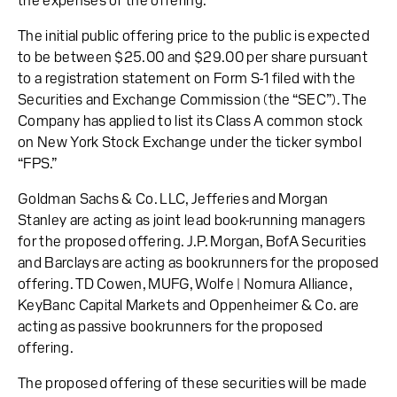
the expenses of the offering.
The initial public offering price to the public is expected
to be between $25.00 and $29.00 per share pursuant
to a registration statement on Form S-1 filed with the
Securities and Exchange Commission (the “SEC”). The
Company has applied to list its Class A common stock
on New York Stock Exchange under the ticker symbol
“FPS.”
Goldman Sachs & Co. LLC, Jefferies and Morgan
Stanley are acting as joint lead book-running managers
for the proposed offering. J.P. Morgan, BofA Securities
and Barclays are acting as bookrunners for the proposed
offering. TD Cowen, MUFG, Wolfe | Nomura Alliance,
KeyBanc Capital Markets and Oppenheimer & Co. are
acting as passive bookrunners for the proposed
offering.
The proposed offering of these securities will be made