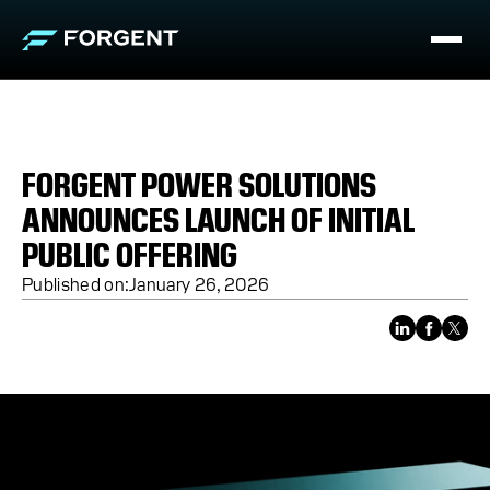
FORGENT POWER SOLUTIONS
ANNOUNCES LAUNCH OF INITIAL
PUBLIC OFFERING
Published on:
January 26, 2026