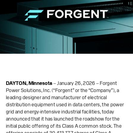
DAYTON, Minnesota
– January 26, 2026 – Forgent
Power Solutions, Inc. (“Forgent” or the “Company”), a
leading designer and manufacturer of electrical
distribution equipment used in data centers, the power
grid and energy-intensive industrial facilities, today
announced that it has launched the roadshow for the
initial public offering of its Class A common stock. The