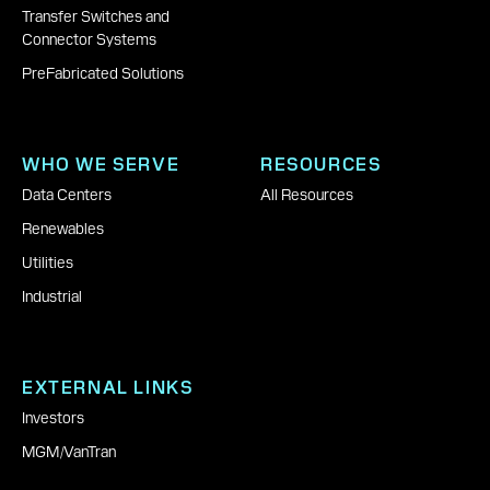
Transfer Switches and
Connector Systems
PreFabricated Solutions
WHO WE SERVE
RESOURCES
Data Centers
All Resources
Renewables
Utilities
Industrial
EXTERNAL LINKS
Investors
MGM
|
VanTran