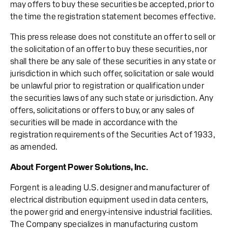
may offers to buy these securities be accepted, prior to
the time the registration statement becomes effective.
This press release does not constitute an offer to sell or
the solicitation of an offer to buy these securities, nor
shall there be any sale of these securities in any state or
jurisdiction in which such offer, solicitation or sale would
be unlawful prior to registration or qualification under
the securities laws of any such state or jurisdiction. Any
offers, solicitations or offers to buy, or any sales of
securities will be made in accordance with the
registration requirements of the Securities Act of 1933,
as amended.
About Forgent Power Solutions, Inc.
Forgent is a leading U.S. designer and manufacturer of
electrical distribution equipment used in data centers,
the power grid and energy-intensive industrial facilities.
The Company specializes in manufacturing custom