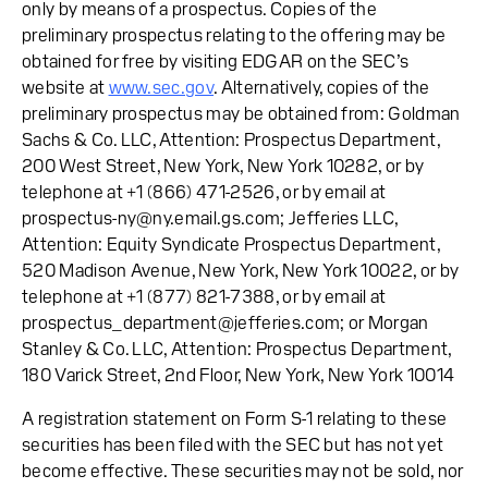
only by means of a prospectus. Copies of the
preliminary prospectus relating to the offering may be
obtained for free by visiting EDGAR on the SEC’s
website at
www.sec.gov
. Alternatively, copies of the
preliminary prospectus may be obtained from: Goldman
Sachs & Co. LLC, Attention: Prospectus Department,
200 West Street, New York, New York 10282, or by
telephone at +1 (866) 471-2526, or by email at
prospectus-ny@ny.email.gs.com; Jefferies LLC,
Attention: Equity Syndicate Prospectus Department,
520 Madison Avenue, New York, New York 10022, or by
telephone at +1 (877) 821-7388, or by email at
prospectus_department@jefferies.com; or Morgan
Stanley & Co. LLC, Attention: Prospectus Department,
180 Varick Street, 2nd Floor, New York, New York 10014
A registration statement on Form S-1 relating to these
securities has been filed with the SEC but has not yet
become effective. These securities may not be sold, nor