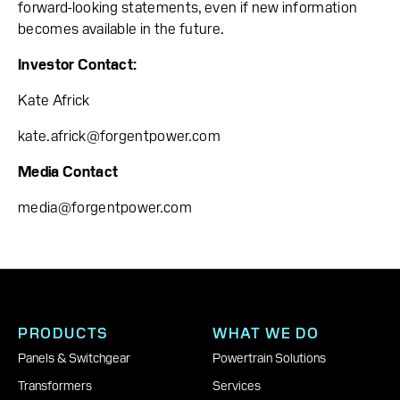
forward-looking statements, even if new information
becomes available in the future.
Investor Contact:
Kate Africk
kate.africk@forgentpower.com
Media Contact
media@forgentpower.com
PRODUCTS
WHAT WE DO
Panels & Switchgear
Powertrain Solutions
Transformers
Services