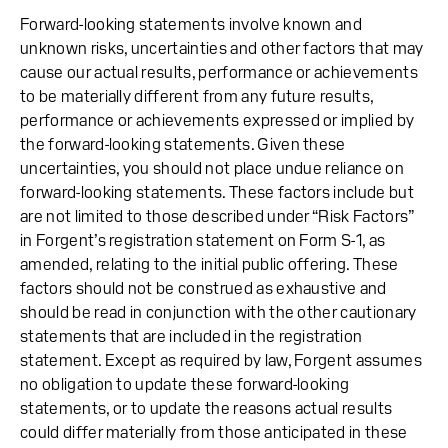
Forward-looking statements involve known and
unknown risks, uncertainties and other factors that may
cause our actual results, performance or achievements
to be materially different from any future results,
performance or achievements expressed or implied by
the forward-looking statements. Given these
uncertainties, you should not place undue reliance on
forward-looking statements. These factors include but
are not limited to those described under “Risk Factors”
in Forgent’s registration statement on Form S-1, as
amended, relating to the initial public offering. These
factors should not be construed as exhaustive and
should be read in conjunction with the other cautionary
statements that are included in the registration
statement. Except as required by law, Forgent assumes
no obligation to update these forward-looking
statements, or to update the reasons actual results
could differ materially from those anticipated in these